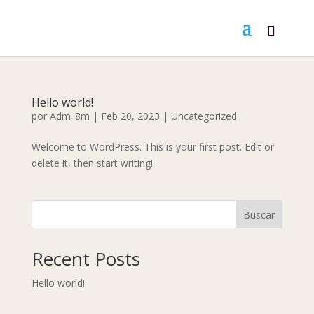
Hello world!
por
Adm_8m
|
Feb 20, 2023
|
Uncategorized
Welcome to WordPress. This is your first post. Edit or
delete it, then start writing!
Buscar
Recent Posts
Hello world!