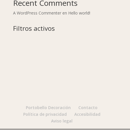
Recent Comments
A WordPress Commenter
en
Hello world!
Filtros activos
Portobello Decoración
Contacto
Política de privacidad
Accesibilidad
Aviso legal